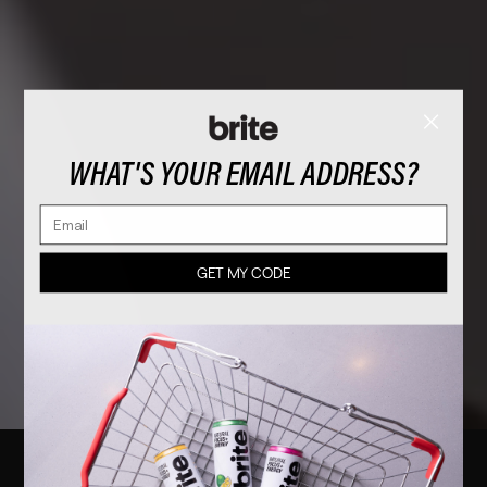
WHAT'S YOUR EMAIL ADDRESS?
Email
GET MY CODE