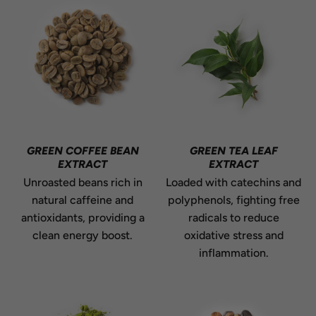
GREEN COFFEE BEAN
GREEN TEA LEAF
EXTRACT
EXTRACT
Unroasted beans rich in
Loaded with catechins and
natural caffeine and
polyphenols, fighting free
antioxidants, providing a
radicals to reduce
clean energy boost.
oxidative stress and
inflammation.