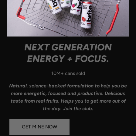
NEXT GENERATION
ENERGY + FOCUS.
10M+ cans sold
Natural, science-backed formulation to help you be
more energetic, focused and productive. Delicious
taste from real fruits. Helps you to get more out of
the day. Join the club.
GET MINE NOW