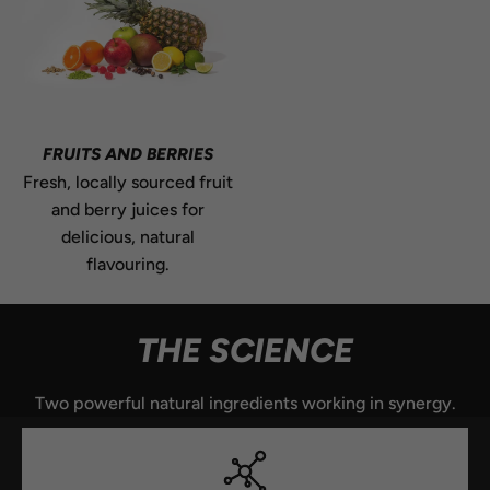
FRUITS AND BERRIES
Fresh, locally sourced fruit
and berry juices for
delicious, natural
flavouring.
THE SCIENCE
Two powerful natural ingredients working in synergy.