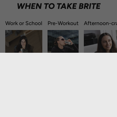
WHEN TO TAKE BRITE
Work or School
Pre-Workout
Afternoon-cr
GET STARTED:
Take one in the morning and one in the afternoon for