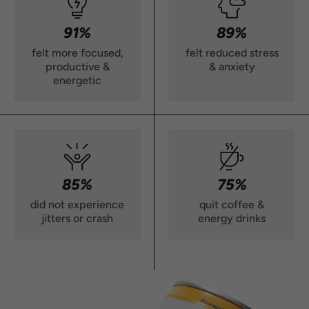
91%
89%
felt more focused,
felt reduced stress
productive &
& anxiety
energetic
85%
75%
did not experience
quit coffee &
jitters or crash
energy drinks