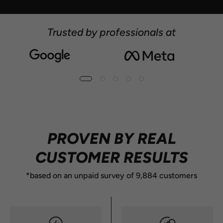
Trusted by professionals at
10M+ CANS SOLD
PROVEN BY REAL
CUSTOMER RESULTS
*based on an unpaid survey of 9,884 customers