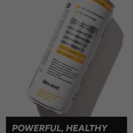
POWERFUL, HEALTHY