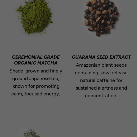
CEREMONIAL GRADE
GUARANA SEED EXTRACT
ORGANIC MATCHA
Amazonian plant seeds
Shade-grown and finely
containing slow-release
ground Japanese tea,
natural caffeine for
known for promoting
sustained alertness and
calm, focused energy.
concentration.