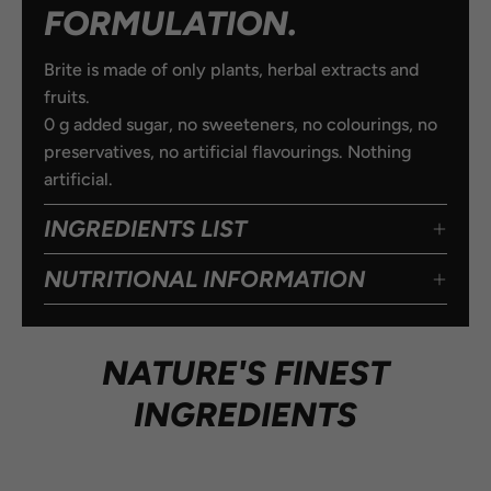
FORMULATION.
Brite is made of only plants, herbal extracts and
fruits.
0 g added sugar, no sweeteners, no colourings, no
preservatives, no artificial flavourings. Nothing
artificial.
INGREDIENTS LIST
NUTRITIONAL INFORMATION
NATURE'S FINEST
INGREDIENTS