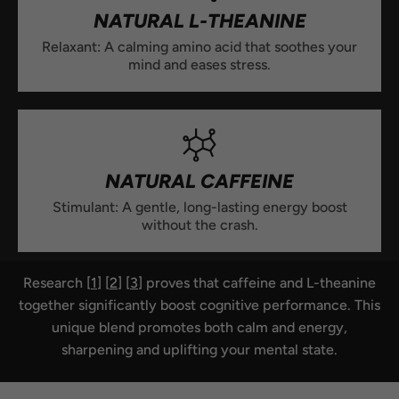
NATURAL L-THEANINE
Relaxant: A calming amino acid that soothes your
mind and eases stress.
NATURAL CAFFEINE
Stimulant: A gentle, long-lasting energy boost
without the crash.
Research [
1
] [
2
] [
3
] proves that caffeine and L-theanine
together significantly boost cognitive performance. This
unique blend promotes both calm and energy,
sharpening and uplifting your mental state.